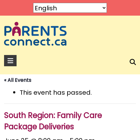
Skip
to
content
Parents
Connect
« All Events
A
service
This event has passed.
by
Rose
of
South Region: Family Care
Sharon.
Package Deliveries