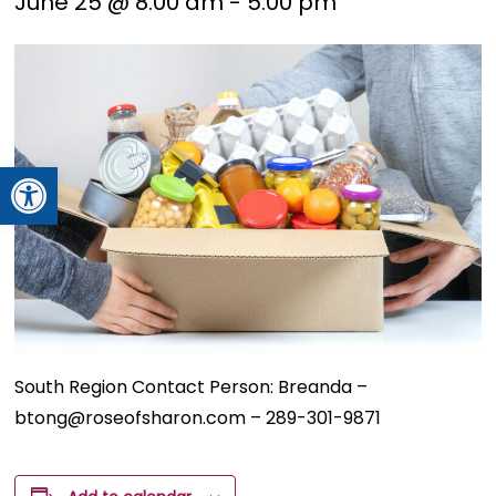
June 25 @ 8:00 am
-
5:00 pm
Open toolbar
South Region Contact Person: Breanda –
btong@roseofsharon.com – 289-301-9871