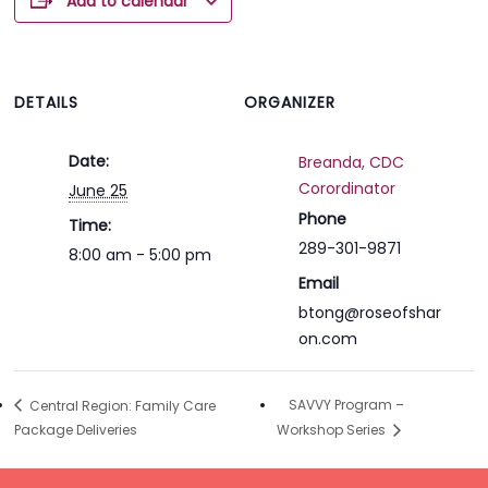
Add to calendar
DETAILS
ORGANIZER
Date:
Breanda, CDC
Corordinator
June 25
Phone
Time:
289-301-9871
8:00 am - 5:00 pm
Email
btong@roseofshar
on.com
SAVVY Program –
Central Region: Family Care
Package Deliveries
Workshop Series