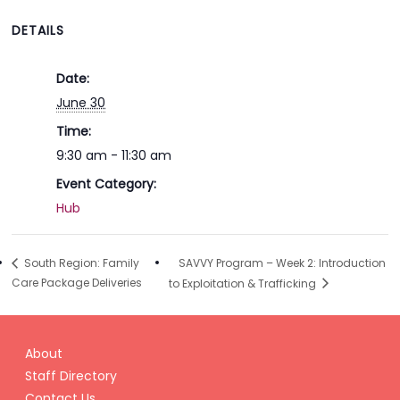
DETAILS
Date:
June 30
Time:
9:30 am - 11:30 am
Event Category:
Hub
SAVVY Program – Week 2: Introduction
South Region: Family
Care Package Deliveries
to Exploitation & Trafficking
About
Staff Directory
Contact Us