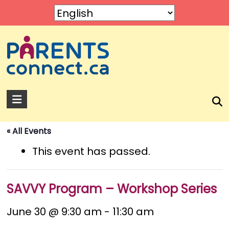
Skip
to
content
Parents
Connect
« All Events
A
service
This event has passed.
by
Rose
of
SAVVY Program – Workshop Series
Sharon.
June 30 @ 9:30 am
-
11:30 am