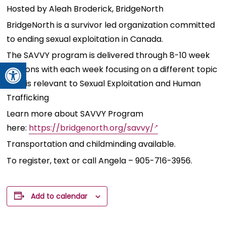
Hosted by Aleah Broderick, BridgeNorth
BridgeNorth is a survivor led organization committed
to ending sexual exploitation in Canada.
The SAVVY program is delivered through 8-10 week
Open toolbar
sessions with each week focusing on a different topic
that is relevant to Sexual Exploitation and Human
Trafficking
Learn more about SAVVY Program
here:
https://bridgenorth.org/savvy/
Transportation
and childminding available.
To register, text or call Angela – 905-716-3956.
Add to calendar