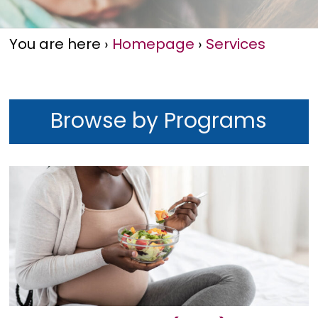
You are here
›
Homepage
›
Services
Browse by Programs