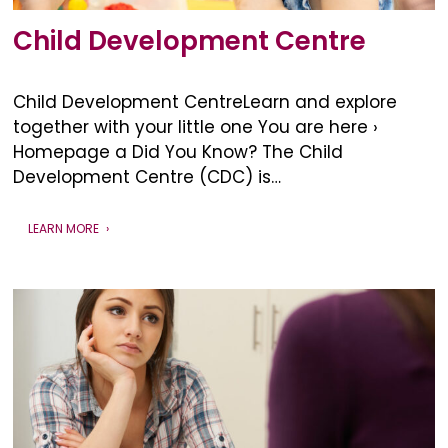
Child Development Centre
Child Development CentreLearn and explore
together with your little one You are here ›
Homepage a Did You Know? The Child
Development Centre (CDC) is…
LEARN MORE