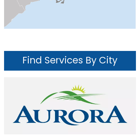
Find Services By City