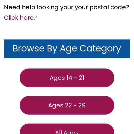
Need help looking your your postal code?
Click here.
Browse By Age Category
Ages 14 - 21
Ages 22 - 29
All Ages