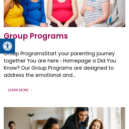
Group Programs
Open toolbar
Group ProgramsStart your parenting journey
together You are here › Homepage a Did You
Know? Our Group Programs are designed to
address the emotional and…
LEARN MORE