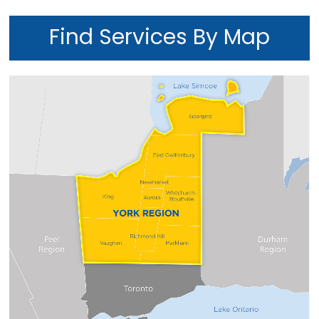
Find Services By Map