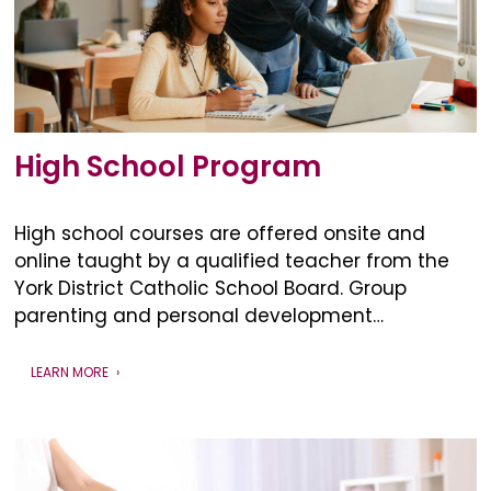
High School Program
High school courses are offered onsite and
online taught by a qualified teacher from the
York District Catholic School Board. Group
parenting and personal development…
LEARN MORE