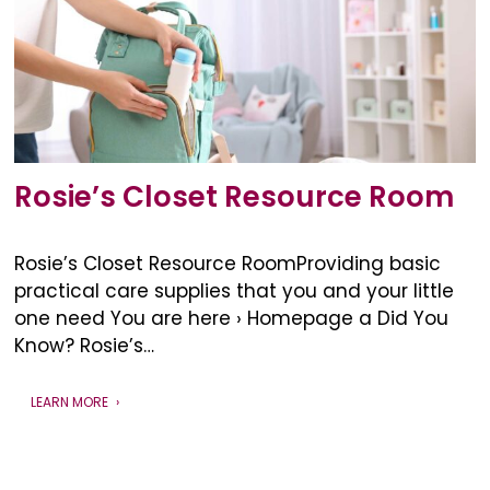
Rosie’s Closet Resource Room
Rosie’s Closet Resource RoomProviding basic
practical care supplies that you and your little
one need You are here › Homepage a Did You
Know? Rosie’s…
LEARN MORE