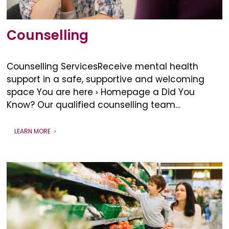
Counselling
Counselling ServicesReceive mental health
support in a safe, supportive and welcoming
space You are here › Homepage a Did You
Know? Our qualified counselling team…
LEARN MORE