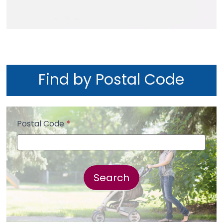
Find by Postal Code
Postal Code
*
Postal
Code
Search
Search