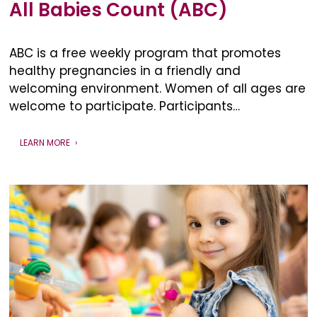
All Babies Count (ABC)
ABC is a free weekly program that promotes
healthy pregnancies in a friendly and
welcoming environment. Women of all ages are
welcome to participate. Participants…
LEARN MORE