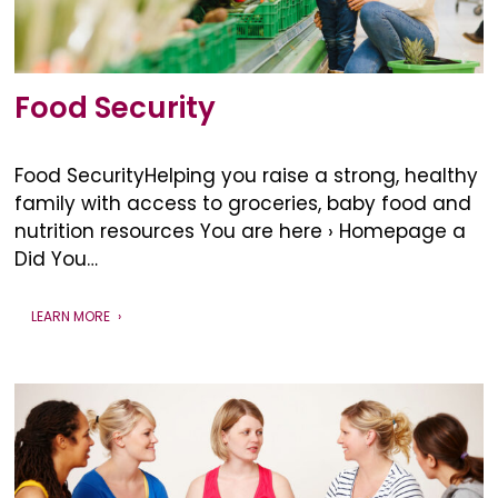
Food Security
Food SecurityHelping you raise a strong, healthy
family with access to groceries, baby food and
nutrition resources You are here › Homepage a
Did You…
LEARN MORE