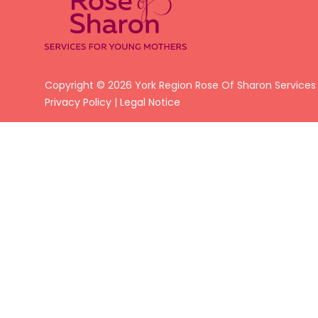
Copyright © 2026 York Region Rose Of Sharon Services
Privacy Policy
|
Legal Notice