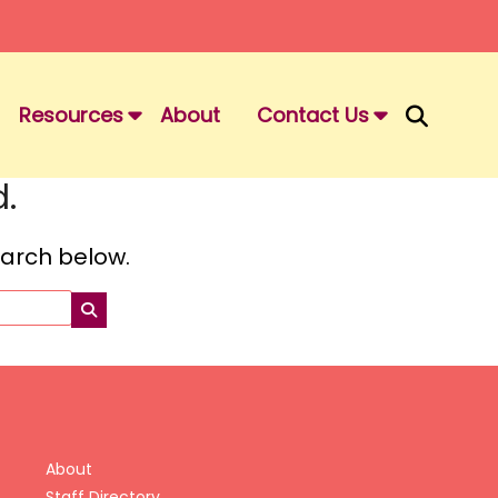
Resources
About
Contact Us
.
search below.
About
Staff Directory