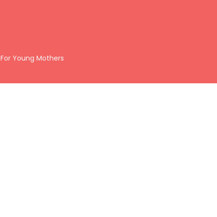
 For Young Mothers