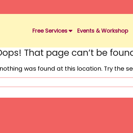
Free Services
Events & Workshop
Oops! That page can’t be found
e nothing was found at this location. Try the 