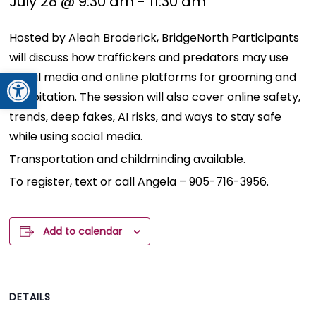
July 28 @ 9:30 am
-
11:30 am
Hosted by Aleah Broderick, BridgeNorth Participants
will discuss how traffickers and predators may use
Open toolbar
social media and online platforms for grooming and
exploitation. The session will also cover online safety,
trends, deep fakes, AI risks, and ways to stay safe
while using social media.
Transportation and childminding available.
To register, text or call Angela – 905-716-3956.
Add to calendar
DETAILS