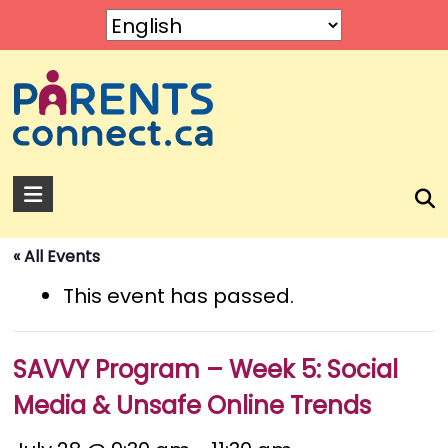
Skip
to
content
Parents
Connect
« All Events
A
service
This event has passed.
by
Rose
of
SAVVY Program – Week 5: Social
Sharon.
Media & Unsafe Online Trends