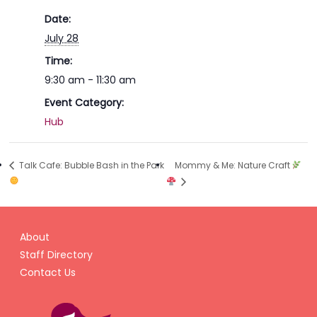
Date:
July 28
Time:
9:30 am - 11:30 am
Event Category:
Hub
Mommy & Me: Nature Craft
Talk Cafe: Bubble Bash in the Park
About
Staff Directory
Contact Us